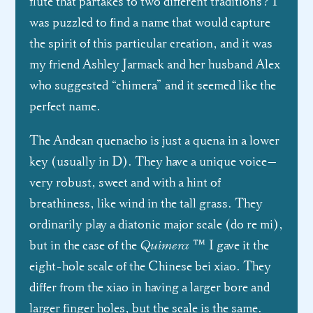
flute that partakes to two different traditions? I
was puzzled to find a name that would capture
the spirit of this particular creation, and it was
my friend Ashley Jarmack and her husband Alex
who suggested “chimera” and it seemed like the
perfect name.
The Andean quenacho is just a quena in a lower
key (usually in D). They have a unique voice—
very robust, sweet and with a hint of
breathiness, like wind in the tall grass. They
ordinarily play a diatonic major scale (do re mi),
Quimera
but in the case of the
™ I gave it the
eight-hole scale of the Chinese bei xiao. They
differ from the xiao in having a larger bore and
larger finger holes, but the scale is the same.