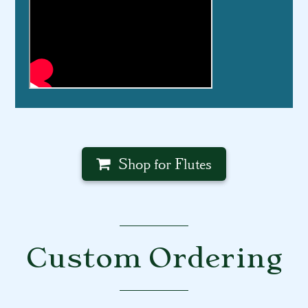
Shop for Flutes
Custom Ordering