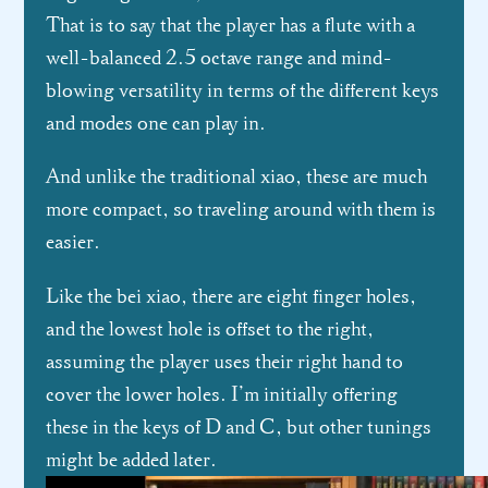
That is to say that the player has a flute with a
well-balanced 2.5 octave range and mind-
blowing versatility in terms of the different keys
and modes one can play in.
And unlike the traditional xiao, these are much
more compact, so traveling around with them is
easier.
Like the bei xiao, there are eight finger holes,
and the lowest hole is offset to the right,
assuming the player uses their right hand to
cover the lower holes. I’m initially offering
these in the keys of D and C, but other tunings
might be added later.