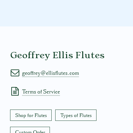
Geoffrey Ellis Flutes
geoffrey@ellisflutes.com
Terms of Service
Shop for Flutes
Types of Flutes
Custom Order