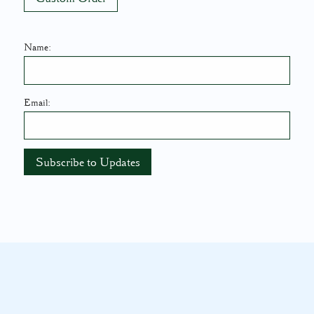
Name:
Email: