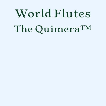
World Flutes
The Quimera™