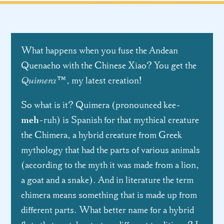
What happens when you fuse the Andean
Quenacho with the Chinese Xiao? You get the
Quimera
™, my latest creation!
So what is it? Quimera (pronounced kee-
meh
-ruh) is Spanish for that mythical creature
the Chimera, a hybrid creature from Greek
mythology that had the parts of various animals
(according to the myth it was made from a lion,
a goat and a snake). And in literature the term
chimera means something that is made up from
different parts. What better name for a hybrid