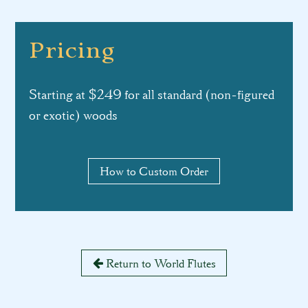
Pricing
Starting at $249 for all standard (non-figured
or exotic) woods
How to Custom Order
Return to World Flutes